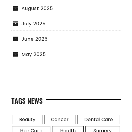
August 2025
July 2025
June 2025
May 2025
TAGS NEWS
Beauty
Cancer
Dental Care
Hair Care
Health
Surgery