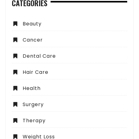
CATEGORIES
Beauty
Cancer
Dental Care
Hair Care
Health
Surgery
Therapy
Weight Loss