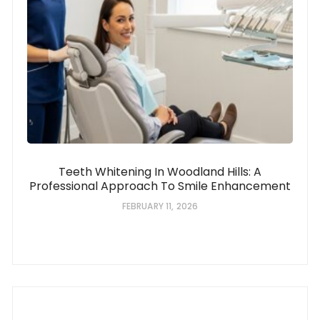
Teeth Whitening In Woodland Hills: A
Professional Approach To Smile Enhancement
FEBRUARY 11, 2026