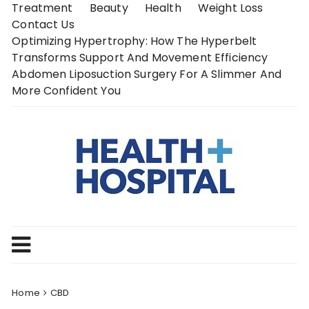
Skip
Treatment
Beauty
Health
Weight Loss
to
Contact Us
content
Optimizing Hypertrophy: How The Hyperbelt
Transforms Support And Movement Efficiency
Abdomen Liposuction Surgery For A Slimmer And
More Confident You
Home
CBD