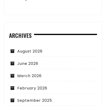
ARCHIVES
August 2026
June 2026
March 2026
February 2026
September 2025