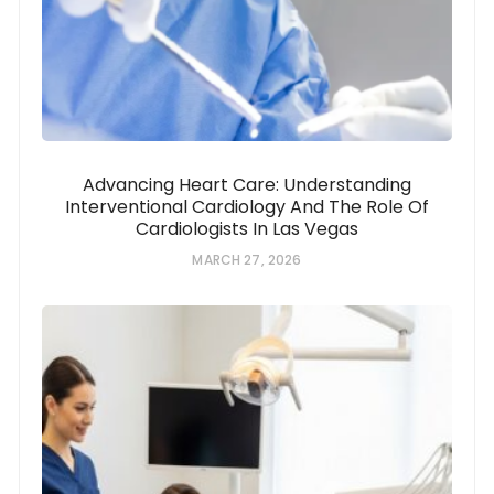
Advancing Heart Care: Understanding
Interventional Cardiology And The Role Of
Cardiologists In Las Vegas
MARCH 27, 2026