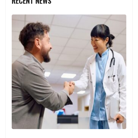
RECENT NEWS