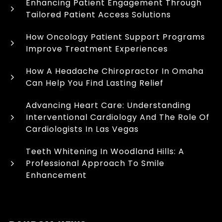
Enhancing Patient Engagement Through
Tailored Patient Access Solutions
How Oncology Patient Support Programs
Improve Treatment Experiences
How A Headache Chiropractor In Omaha
Can Help You Find Lasting Relief
Advancing Heart Care: Understanding
Interventional Cardiology And The Role Of
Cardiologists In Las Vegas
Teeth Whitening In Woodland Hills: A
Professional Approach To Smile
Enhancement