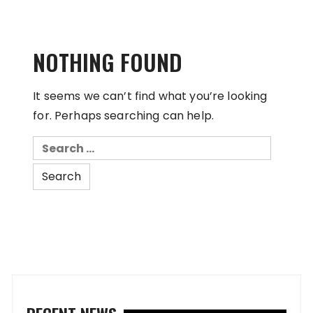
NOTHING FOUND
It seems we can’t find what you’re looking
for. Perhaps searching can help.
Search
for: