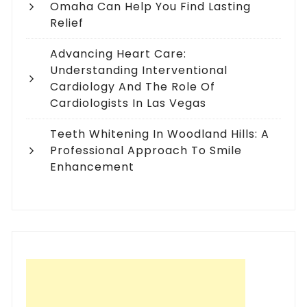
Omaha Can Help You Find Lasting
Relief
Advancing Heart Care:
Understanding Interventional
Cardiology And The Role Of
Cardiologists In Las Vegas
Teeth Whitening In Woodland Hills: A
Professional Approach To Smile
Enhancement