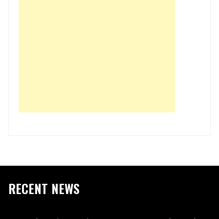
RECENT NEWS