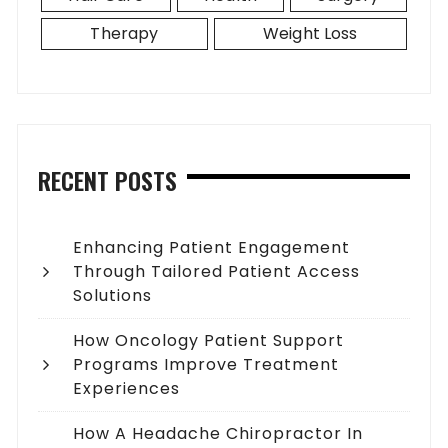
Therapy
Weight Loss
RECENT POSTS
Enhancing Patient Engagement
Through Tailored Patient Access
Solutions
How Oncology Patient Support
Programs Improve Treatment
Experiences
How A Headache Chiropractor In