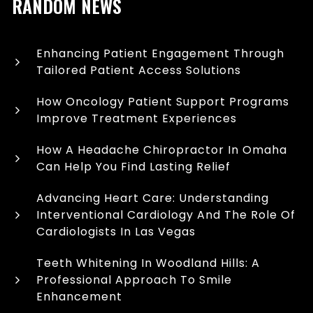
RANDOM NEWS
Enhancing Patient Engagement Through
Tailored Patient Access Solutions
How Oncology Patient Support Programs
Improve Treatment Experiences
How A Headache Chiropractor In Omaha
Can Help You Find Lasting Relief
Advancing Heart Care: Understanding
Interventional Cardiology And The Role Of
Cardiologists In Las Vegas
Teeth Whitening In Woodland Hills: A
Professional Approach To Smile
Enhancement