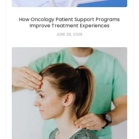
How Oncology Patient Support Programs
Improve Treatment Experiences
JUNE 26, 2026