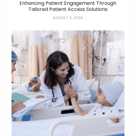
Enhancing Patient Engagement Through
Tailored Patient Access Solutions
AUGUST 4, 2026