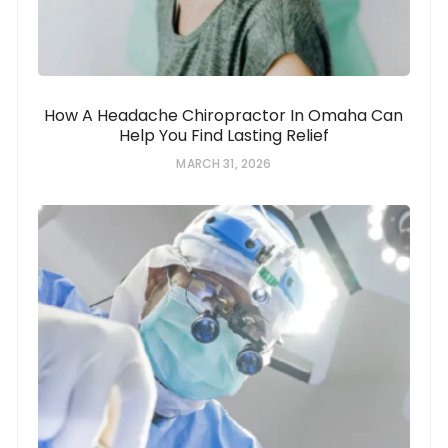
How A Headache Chiropractor In Omaha Can
Help You Find Lasting Relief
MARCH 31, 2026