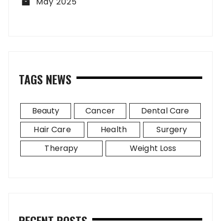
May 2025
TAGS NEWS
Beauty
Cancer
Dental Care
Hair Care
Health
Surgery
Therapy
Weight Loss
RECENT POSTS