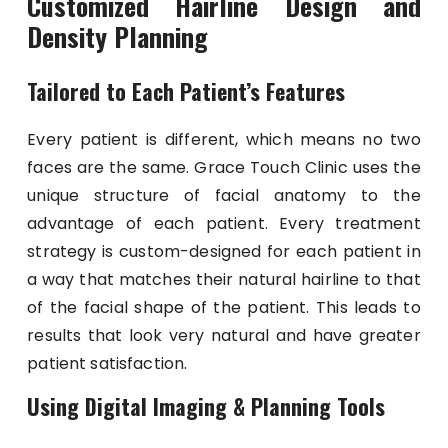
Customized Hairline Design and
Density Planning
Tailored to Each Patient’s Features
Every patient is different, which means no two
faces are the same. Grace Touch Clinic uses the
unique structure of facial anatomy to the
advantage of each patient. Every treatment
strategy is custom-designed for each patient in
a way that matches their natural hairline to that
of the facial shape of the patient. This leads to
results that look very natural and have greater
patient satisfaction.
Using Digital Imaging & Planning Tools