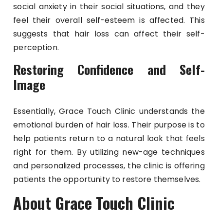
social anxiety in their social situations, and they
feel their overall self-esteem is affected. This
suggests that hair loss can affect their self-
perception.
Restoring Confidence and Self-
Image
Essentially, Grace Touch Clinic understands the
emotional burden of hair loss. Their purpose is to
help patients return to a natural look that feels
right for them. By utilizing new-age techniques
and personalized processes, the clinic is offering
patients the opportunity to restore themselves.
About Grace Touch Clinic