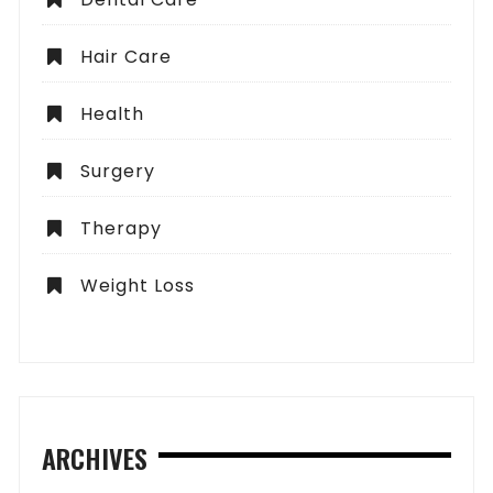
Hair Care
Health
Surgery
Therapy
Weight Loss
ARCHIVES