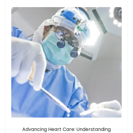
Advancing Heart Care: Understanding