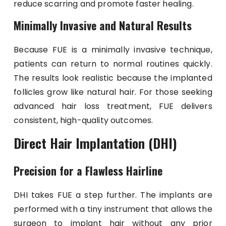
reduce scarring and promote faster healing.
Minimally Invasive and Natural Results
Because FUE is a minimally invasive technique,
patients can return to normal routines quickly.
The results look realistic because the implanted
follicles grow like natural hair. For those seeking
advanced hair loss treatment, FUE delivers
consistent, high-quality outcomes.
Direct Hair Implantation (DHI)
Precision for a Flawless Hairline
DHI takes FUE a step further. The implants are
performed with a tiny instrument that allows the
surgeon to implant hair without any prior