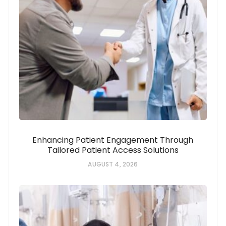
Enhancing Patient Engagement Through
Tailored Patient Access Solutions
AUGUST 4, 2026