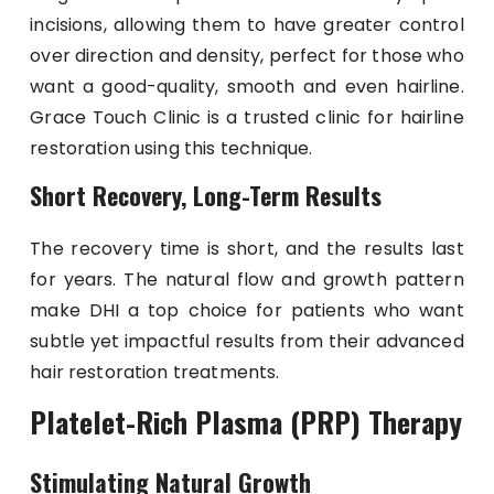
incisions, allowing them to have greater control
over direction and density, perfect for those who
want a good-quality, smooth and even hairline.
Grace Touch Clinic is a trusted clinic for hairline
restoration using this technique.
Short Recovery, Long-Term Results
The recovery time is short, and the results last
for years. The natural flow and growth pattern
make DHI a top choice for patients who want
subtle yet impactful results from their advanced
hair restoration treatments.
Platelet-Rich Plasma (PRP) Therapy
Stimulating Natural Growth