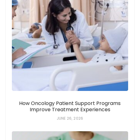
How Oncology Patient Support Programs
Improve Treatment Experiences
JUNE 26, 2026