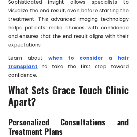
Sophisticated insight allows specialists to
visualize the end result, even before starting the
treatment. This advanced imaging technology
helps patients make choices with confidence
and ensures that the end result aligns with their
expectations.
Learn about
when to consider a hair
transplant
to take the first step toward
confidence.
What Sets Grace Touch Clinic
Apart?
Personalized Consultations and
Treatment Plans