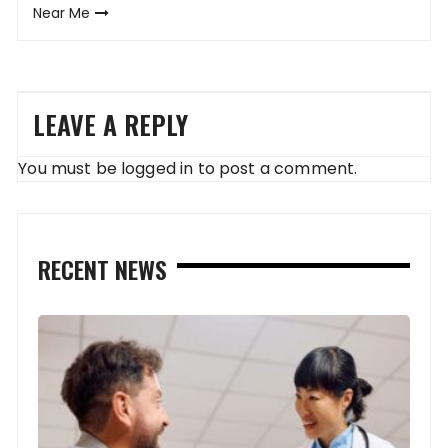
Near Me
LEAVE A REPLY
You must be
logged in
to post a comment.
RECENT NEWS