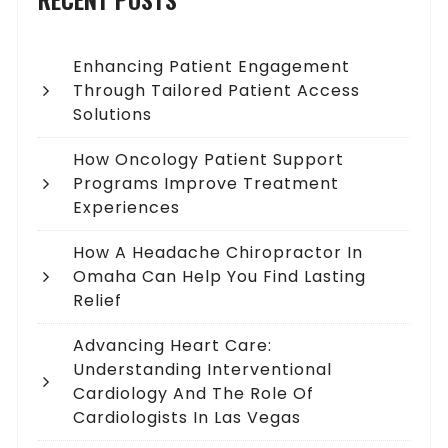
Enhancing Patient Engagement
Through Tailored Patient Access
Solutions
How Oncology Patient Support
Programs Improve Treatment
Experiences
How A Headache Chiropractor In
Omaha Can Help You Find Lasting
Relief
Advancing Heart Care:
Understanding Interventional
Cardiology And The Role Of
Cardiologists In Las Vegas