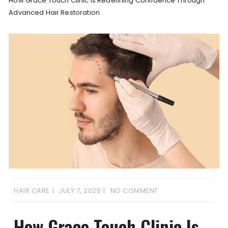
How Grace Touch Clinic Is Redefining Confidence Through
Advanced Hair Restoration
HAIR CARE
JULY 7, 2025
NO COMMENT
How Grace Touch Clinic Is