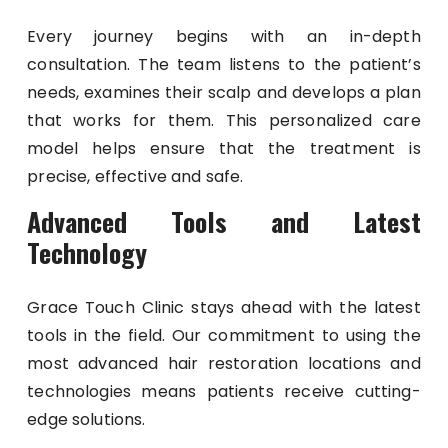
Every journey begins with an in-depth
consultation. The team listens to the patient’s
needs, examines their scalp and develops a plan
that works for them. This personalized care
model helps ensure that the treatment is
precise, effective and safe.
Advanced Tools and Latest
Technology
Grace Touch Clinic stays ahead with the latest
tools in the field. Our commitment to using the
most advanced hair restoration locations and
technologies means patients receive cutting-
edge solutions.