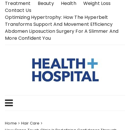
Skip
Treatment
Beauty
Health
Weight Loss
to
Contact Us
content
Optimizing Hypertrophy: How The Hyperbelt
Transforms Support And Movement Efficiency
Abdomen Liposuction Surgery For A Slimmer And
More Confident You
Home
Hair Care