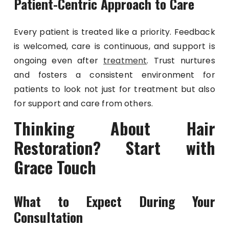
Patient-Centric Approach to Care
Every patient is treated like a priority. Feedback
is welcomed, care is continuous, and support is
ongoing even after
treatment
. Trust nurtures
and fosters a consistent environment for
patients to look not just for treatment but also
for support and care from others.
Thinking About Hair
Restoration? Start with
Grace Touch
What to Expect During Your
Consultation