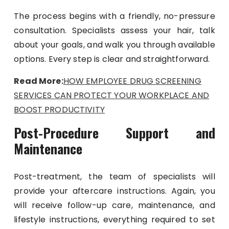
The process begins with a friendly, no-pressure
consultation. Specialists assess your hair, talk
about your goals, and walk you through available
options. Every step is clear and straightforward.
Read More:
HOW EMPLOYEE DRUG SCREENING
SERVICES CAN PROTECT YOUR WORKPLACE AND
BOOST PRODUCTIVITY
Post-Procedure Support and
Maintenance
Post-treatment, the team of specialists will
provide your aftercare instructions. Again, you
will receive follow-up care, maintenance, and
lifestyle instructions, everything required to set