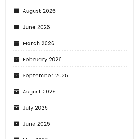
August 2026
June 2026
March 2026
February 2026
September 2025
August 2025
July 2025
June 2025