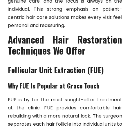
genuine care, and the focus is always on the
individual. This strong emphasis on patient-
centric hair care solutions makes every visit feel
personal and reassuring.
Advanced Hair Restoration
Techniques We Offer
Follicular Unit Extraction (FUE)
Why FUE Is Popular at Grace Touch
FUE is by far the most sought-after treatment
at the clinic. FUE provides comfortable hair
rebuilding with a more natural look. The surgeon
separates each hair follicle into individual units to