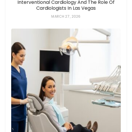
Interventional Cardiology And The Role Of
Cardiologists In Las Vegas
MARCH 27, 2026