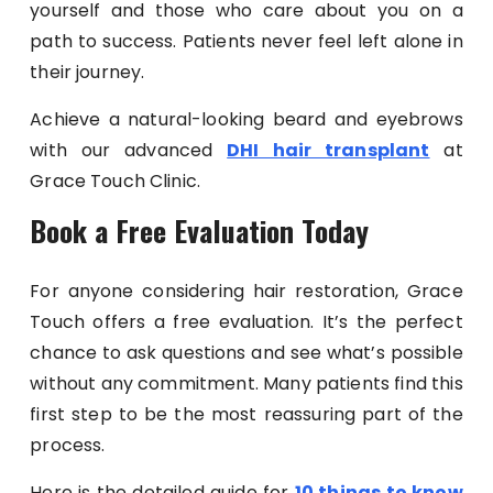
yourself and those who care about you on a
path to success. Patients never feel left alone in
their journey.
Achieve a natural-looking beard and eyebrows
with our advanced
DHI hair transplant
at
Grace Touch Clinic.
Book a Free Evaluation Today
For anyone considering hair restoration, Grace
Touch offers a free evaluation. It’s the perfect
chance to ask questions and see what’s possible
without any commitment. Many patients find this
first step to be the most reassuring part of the
process.
Here is the detailed guide for
10 things to know