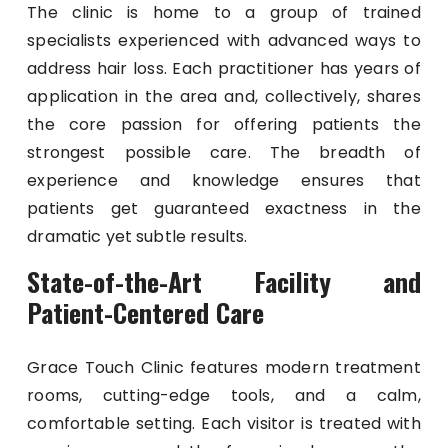
The clinic is home to a group of trained
specialists experienced with advanced ways to
address hair loss. Each practitioner has years of
application in the area and, collectively, shares
the core passion for offering patients the
strongest possible care. The breadth of
experience and knowledge ensures that
patients get guaranteed exactness in the
dramatic yet subtle results.
State-of-the-Art Facility and
Patient-Centered Care
Grace Touch Clinic features modern treatment
rooms, cutting-edge tools, and a calm,
comfortable setting. Each visitor is treated with