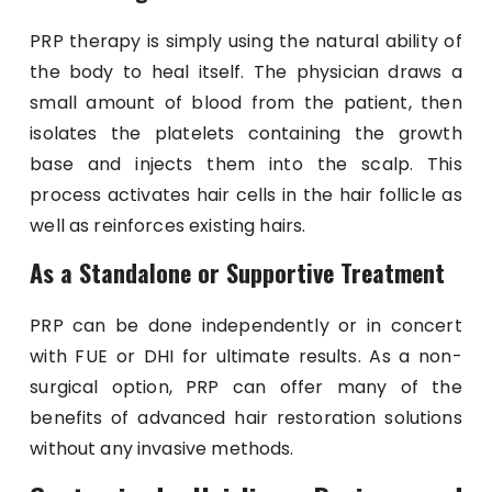
PRP therapy is simply using the natural ability of
the body to heal itself. The physician draws a
small amount of blood from the patient, then
isolates the platelets containing the growth
base and injects them into the scalp. This
process activates hair cells in the hair follicle as
well as reinforces existing hairs.
As a Standalone or Supportive Treatment
PRP can be done independently or in concert
with FUE or DHI for ultimate results. As a non-
surgical option, PRP can offer many of the
benefits of advanced hair restoration solutions
without any invasive methods.