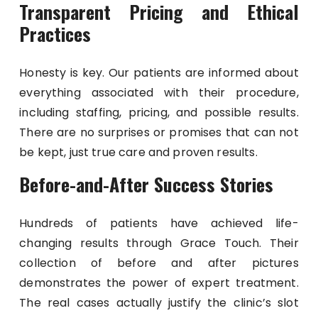
Transparent Pricing and Ethical
Practices
Honesty is key. Our patients are informed about
everything associated with their procedure,
including staffing, pricing, and possible results.
There are no surprises or promises that can not
be kept, just true care and proven results.
Before-and-After Success Stories
Hundreds of patients have achieved life-
changing results through Grace Touch. Their
collection of before and after pictures
demonstrates the power of expert treatment.
The real cases actually justify the clinic’s slot