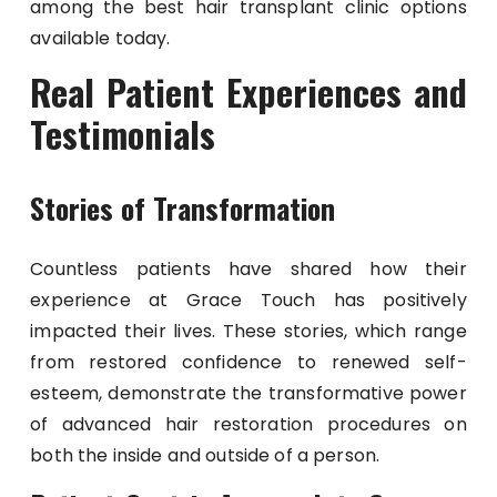
among the best hair transplant clinic options
available today.
Real Patient Experiences and
Testimonials
Stories of Transformation
Countless patients have shared how their
experience at Grace Touch has positively
impacted their lives. These stories, which range
from restored confidence to renewed self-
esteem, demonstrate the transformative power
of advanced hair restoration procedures on
both the inside and outside of a person.