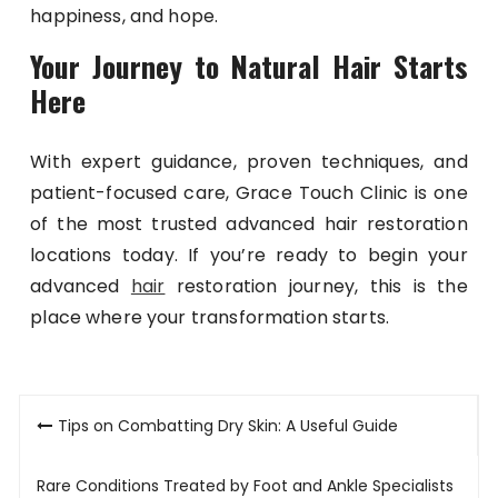
happiness, and hope.
Your Journey to Natural Hair Starts
Here
With expert guidance, proven techniques, and
patient-focused care, Grace Touch Clinic is one
of the most trusted advanced hair restoration
locations today. If you’re ready to begin your
advanced
hair
restoration journey, this is the
place where your transformation starts.
Post
Tips on Combatting Dry Skin: A Useful Guide
navigation
Rare Conditions Treated by Foot and Ankle Specialists