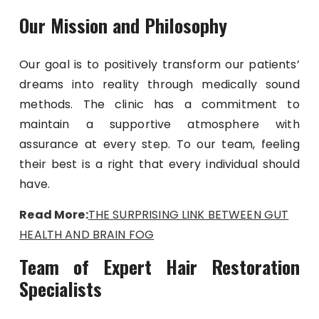
Our Mission and Philosophy
Our goal is to positively transform our patients’
dreams into reality through medically sound
methods. The clinic has a commitment to
maintain a supportive atmosphere with
assurance at every step. To our team, feeling
their best is a right that every individual should
have.
Read More:
THE SURPRISING LINK BETWEEN GUT
HEALTH AND BRAIN FOG
Team of Expert Hair Restoration
Specialists