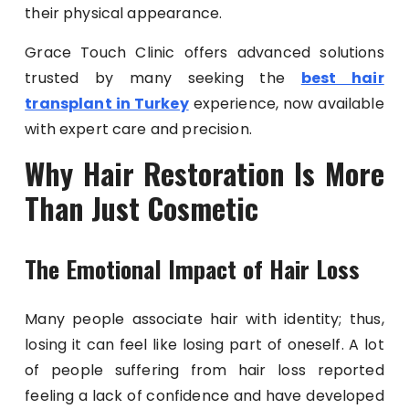
their physical appearance.
Grace Touch Clinic offers advanced solutions
trusted by many seeking the
best hair
transplant in Turkey
experience, now available
with expert care and precision.
Why Hair Restoration Is More
Than Just Cosmetic
The Emotional Impact of Hair Loss
Many people associate hair with identity; thus,
losing it can feel like losing part of oneself. A lot
of people suffering from hair loss reported
feeling a lack of confidence and have developed