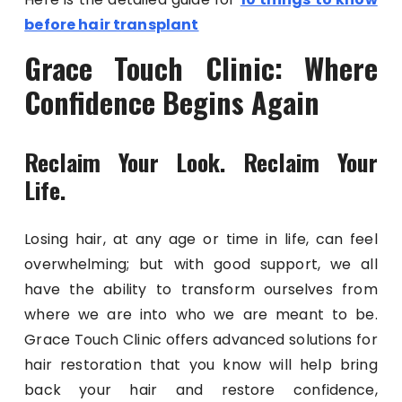
before hair transplant
Grace Touch Clinic: Where
Confidence Begins Again
Reclaim Your Look. Reclaim Your
Life.
Losing hair, at any age or time in life, can feel
overwhelming; but with good support, we all
have the ability to transform ourselves from
where we are into who we are meant to be.
Grace Touch Clinic offers advanced solutions for
hair restoration that you know will help bring
back your hair and restore confidence,