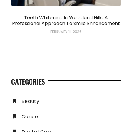
Teeth Whitening In Woodland Hills: A
Professional Approach To Smile Enhancement
FEBRUARY 11, 2026
CATEGORIES
Beauty
Cancer
Dental Care