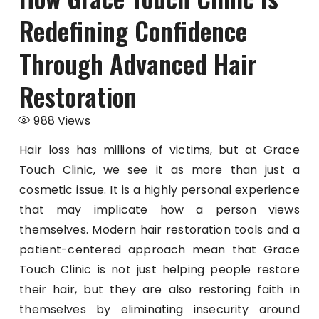
Redefining Confidence
Through Advanced Hair
Restoration
988
Views
Hair loss has millions of victims, but at Grace
Touch Clinic, we see it as more than just a
cosmetic issue. It is a highly personal experience
that may implicate how a person views
themselves. Modern hair restoration tools and a
patient-centered approach mean that Grace
Touch Clinic is not just helping people restore
their hair, but they are also restoring faith in
themselves by eliminating insecurity around