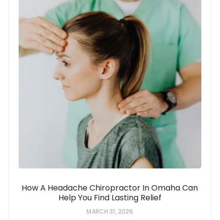
How A Headache Chiropractor In Omaha Can
Help You Find Lasting Relief
MARCH 31, 2026