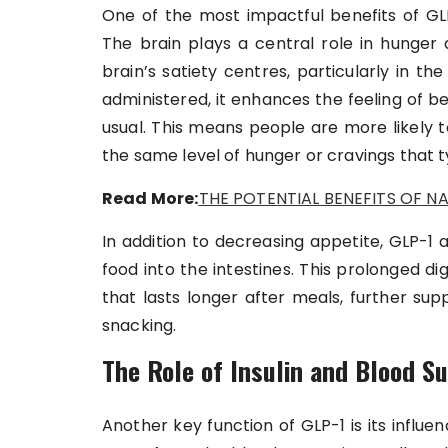
One of the most impactful benefits of GLP-
The brain plays a central role in hunger 
brain’s satiety centres, particularly in 
administered, it enhances the feeling of be
usual. This means people are more likely t
the same level of hunger or cravings that ty
Read More:
THE POTENTIAL BENEFITS OF NA
In addition to decreasing appetite, GLP-1
food into the intestines. This prolonged di
that lasts longer after meals, further su
snacking.
The Role of Insulin and Blood S
Another key function of GLP-1 is its influ