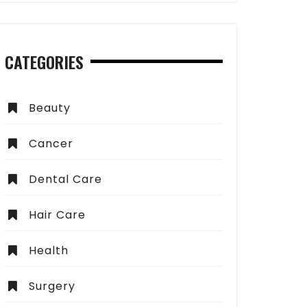
CATEGORIES
Beauty
Cancer
Dental Care
Hair Care
Health
Surgery