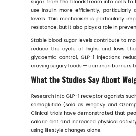
sugar from the bloodstream into cells to
use insulin more efficiently, particularly
levels. This mechanism is particularly im
resistance, but it also plays a role in prev
Stable blood sugar levels contribute to m
reduce the cycle of highs and lows tha
glycaemic control, GLP-1 injections reduce
craving sugary foods — common barriers to 
What the Studies Say About Wei
Research into GLP-1 receptor agonists such
semaglutide (sold as Wegovy and Ozempic
Clinical trials have demonstrated that pe
calorie diet and increased physical activi
using lifestyle changes alone.