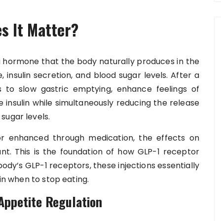
s It Matter?
 a hormone that the body naturally produces in the
te, insulin secretion, and blood sugar levels. After a
s to slow gastric emptying, enhance feelings of
e insulin while simultaneously reducing the release
sugar levels.
or enhanced through medication, the effects on
nt. This is the foundation of how GLP-1 receptor
body’s GLP-1 receptors, these injections essentially
ain when to stop eating.
Appetite Regulation