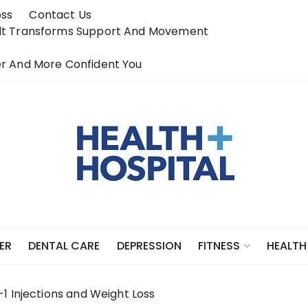
oss
Contact Us
elt Transforms Support And Movement
r And More Confident You
ER
DENTAL CARE
DEPRESSION
FITNESS
HEALTH
1 Injections and Weight Loss