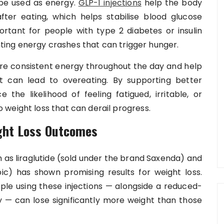
 be used as energy.
GLP-1 injections
help the body
 after eating, which helps stabilise blood glucose
portant for people with type 2 diabetes or insulin
enting energy crashes that can trigger hunger.
ore consistent energy throughout the day and help
t can lead to overeating. By supporting better
 the likelihood of feeling fatigued, irritable, or
weight loss that can derail progress.
ght Loss Outcomes
 as liraglutide (sold under the brand Saxenda) and
) has shown promising results for weight loss.
ople using these injections — alongside a reduced-
ty — can lose significantly more weight than those