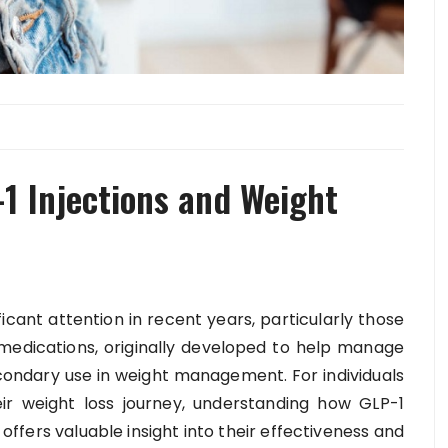
1 Injections and Weight
ficant attention in recent years, particularly those
medications, originally developed to help manage
condary use in weight management. For individuals
ir weight loss journey, understanding how GLP-1
 offers valuable insight into their effectiveness and