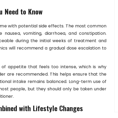
ou Need to Know
come with potential side effects. The most common
e nausea, vomiting, diarrhoea, and constipation.
eable during the initial weeks of treatment and
inics will recommend a gradual dose escalation to
f appetite that feels too intense, which is why
ider are recommended. This helps ensure that the
itional intake remains balanced. Long-term use of
most people, but they should only be taken under
tioner.
bined with Lifestyle Changes