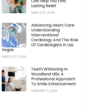
Can Help You Find
Lasting Relief
MARCH 31, 2026
Advancing Heart Care:
Understanding
Interventional
Cardiology And The Role
Of Cardiologists In Las
Vegas
MARCH 27, 2026
Teeth Whitening In
Woodland Hills: A
Professional Approach
To Smile Enhancement
FEBRUARY 11, 2026