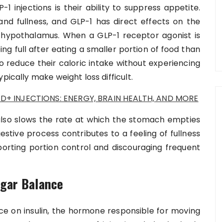
1 injections is their ability to suppress appetite.
and fullness, and GLP-1 has direct effects on the
the hypothalamus. When a GLP-1 receptor agonist is
ing full after eating a smaller portion of food than
o reduce their caloric intake without experiencing
pically make weight loss difficult.
D+ INJECTIONS: ENERGY, BRAIN HEALTH, AND MORE
 also slows the rate at which the stomach empties
gestive process contributes to a feeling of fullness
pporting portion control and discouraging frequent
ugar Balance
ence on insulin, the hormone responsible for moving