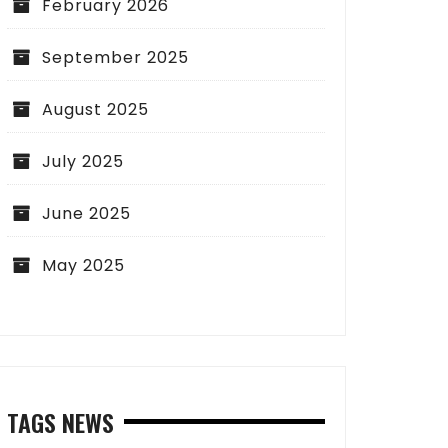
February 2026
September 2025
August 2025
July 2025
June 2025
May 2025
TAGS NEWS