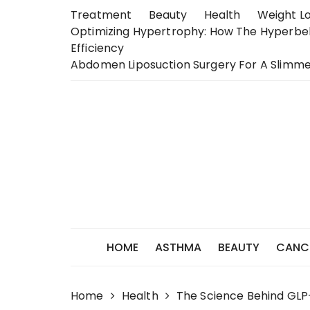
Skip
Treatment
Beauty
Health
Weight L
to
Optimizing Hypertrophy: How The Hyperb
content
Efficiency
Abdomen Liposuction Surgery For A Slimme
HOME
ASTHMA
BEAUTY
CANC
Home
Health
The Science Behind GLP-