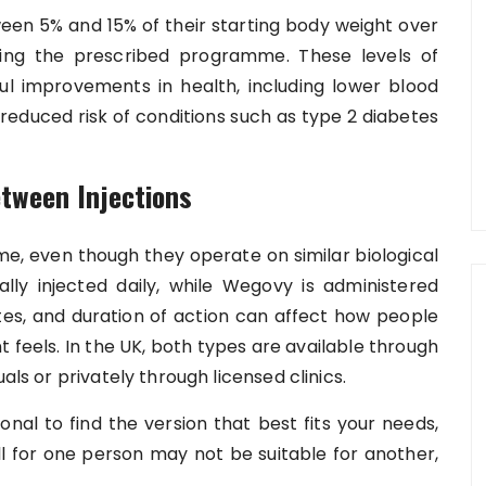
een 5% and 15% of their starting body weight over
wing the prescribed programme. These levels of
ul improvements in health, including lower blood
 reduced risk of conditions such as type 2 diabetes
tween Injections
me, even though they operate on similar biological
lly injected daily, while Wegovy is administered
ates, and duration of action can affect how people
feels. In the UK, both types are available through
als or privately through licensed clinics.
onal to find the version that best fits your needs,
ll for one person may not be suitable for another,