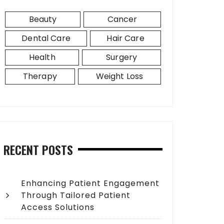
Beauty
Cancer
Dental Care
Hair Care
Health
Surgery
Therapy
Weight Loss
RECENT POSTS
Enhancing Patient Engagement
Through Tailored Patient
Access Solutions