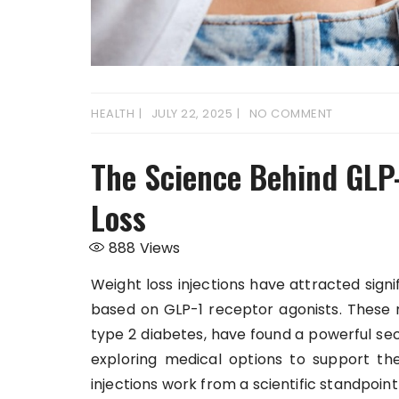
HEALTH
JULY 22, 2025
NO COMMENT
The Science Behind GLP-
Loss
888
Views
Weight loss injections have attracted signi
based on GLP-1 receptor agonists. These 
type 2 diabetes, have found a powerful se
exploring medical options to support the
injections work from a scientific standpoint