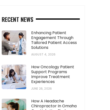
RECENT NEWS
Enhancing Patient
Engagement Through
Tailored Patient Access
Solutions
AUGUST 4, 2026
How Oncology Patient
Support Programs
Improve Treatment
Experiences
JUNE 26, 2026
How A Headache
Chiropractor In Omaha