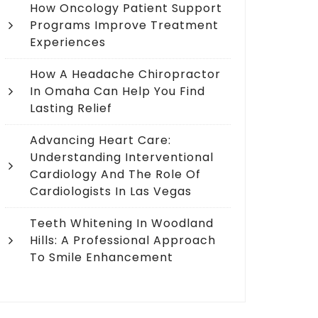
How Oncology Patient Support
Programs Improve Treatment
Experiences
How A Headache Chiropractor
In Omaha Can Help You Find
Lasting Relief
Advancing Heart Care:
Understanding Interventional
Cardiology And The Role Of
Cardiologists In Las Vegas
Teeth Whitening In Woodland
Hills: A Professional Approach
To Smile Enhancement