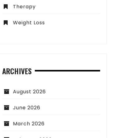
Therapy
Weight Loss
ARCHIVES
August 2026
June 2026
March 2026