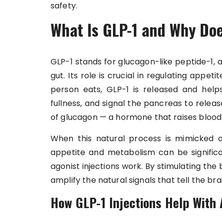
safety.
What Is GLP-1 and Why Doe
GLP-1 stands for glucagon-like peptide-1,
gut. Its role is crucial in regulating appeti
person eats, GLP-1 is released and help
fullness, and signal the pancreas to releas
of glucagon — a hormone that raises blood 
When this natural process is mimicked 
appetite and metabolism can be significa
agonist injections work. By stimulating the 
amplify the natural signals that tell the br
How GLP-1 Injections Help With 