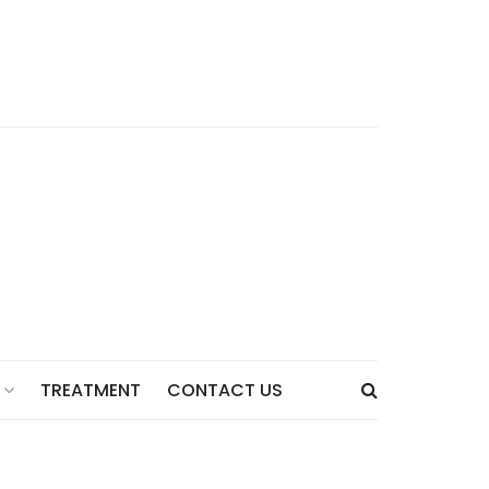
TREATMENT
CONTACT US