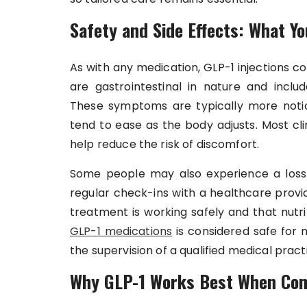
Safety and Side Effects: What Y
As with any medication, GLP-1 injections 
are gastrointestinal in nature and includ
These symptoms are typically more notic
tend to ease as the body adjusts. Most cl
help reduce the risk of discomfort.
Some people may also experience a loss o
regular check-ins with a healthcare prov
treatment is working safely and that nutr
GLP-1 medications
is considered safe for 
the supervision of a qualified medical practi
Why GLP-1 Works Best When Com