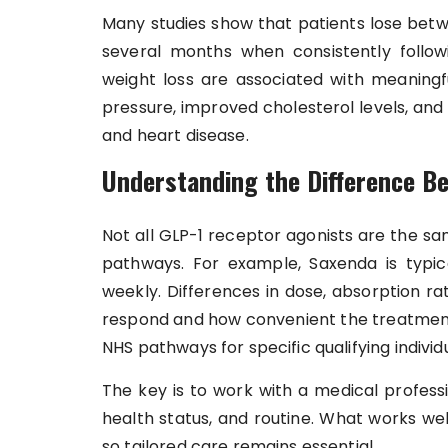
Many studies show that patients lose betw
several months when consistently follo
weight loss are associated with meaningf
pressure, improved cholesterol levels, and
and heart disease.
Understanding the Difference Be
Not all GLP-1 receptor agonists are the sa
pathways. For example, Saxenda is typica
weekly. Differences in dose, absorption r
respond and how convenient the treatment 
NHS pathways for specific qualifying individu
The key is to work with a medical professi
health status, and routine. What works we
so tailored care remains essential.