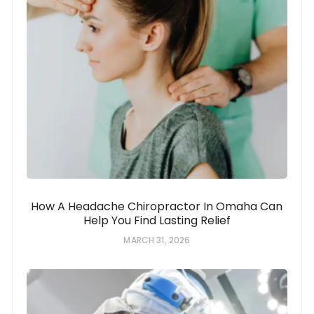
How A Headache Chiropractor In Omaha Can
Help You Find Lasting Relief
MARCH 31, 2026