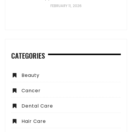
FEBRUARY 11, 2026
CATEGORIES
Beauty
Cancer
Dental Care
Hair Care