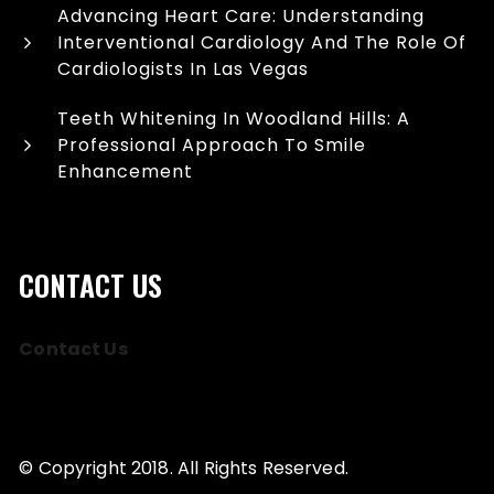
Advancing Heart Care: Understanding
Interventional Cardiology And The Role Of
Cardiologists In Las Vegas
Teeth Whitening In Woodland Hills: A
Professional Approach To Smile
Enhancement
CONTACT US
Contact Us
© Copyright 2018. All Rights Reserved.