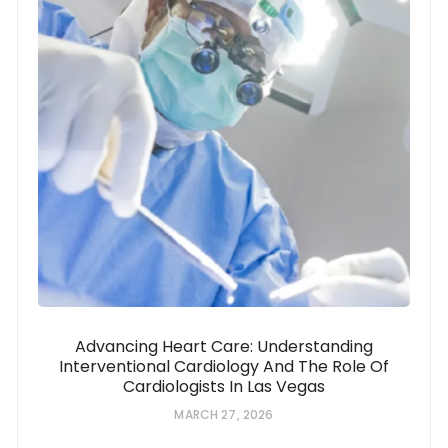
Advancing Heart Care: Understanding
Interventional Cardiology And The Role Of
Cardiologists In Las Vegas
MARCH 27, 2026