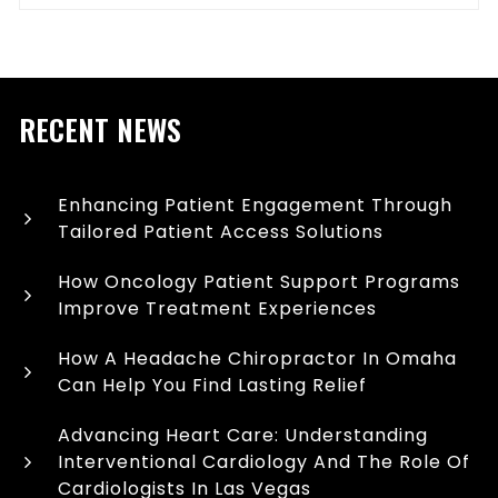
RECENT NEWS
Enhancing Patient Engagement Through
Tailored Patient Access Solutions
How Oncology Patient Support Programs
Improve Treatment Experiences
How A Headache Chiropractor In Omaha
Can Help You Find Lasting Relief
Advancing Heart Care: Understanding
Interventional Cardiology And The Role Of
Cardiologists In Las Vegas