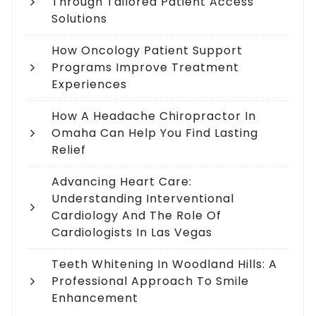
Through Tailored Patient Access
Solutions
How Oncology Patient Support
Programs Improve Treatment
Experiences
How A Headache Chiropractor In
Omaha Can Help You Find Lasting
Relief
Advancing Heart Care:
Understanding Interventional
Cardiology And The Role Of
Cardiologists In Las Vegas
Teeth Whitening In Woodland Hills: A
Professional Approach To Smile
Enhancement