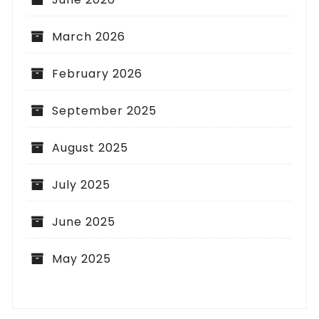
March 2026
February 2026
September 2025
August 2025
July 2025
June 2025
May 2025