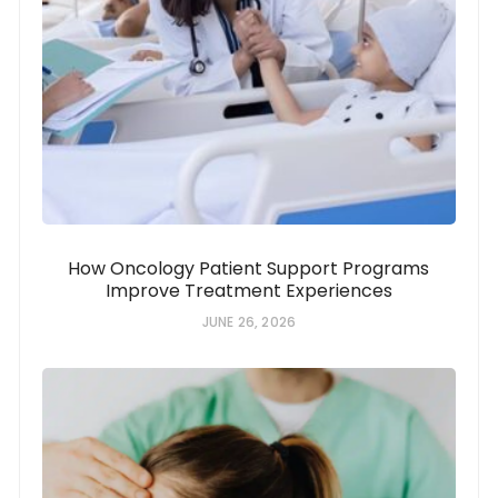
How Oncology Patient Support Programs
Improve Treatment Experiences
JUNE 26, 2026