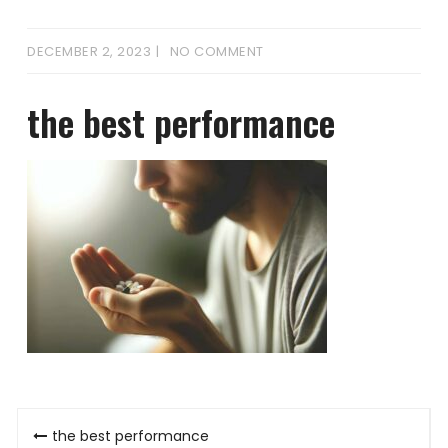
DECEMBER 2, 2023
NO COMMENT
the best performance
Post
the best performance