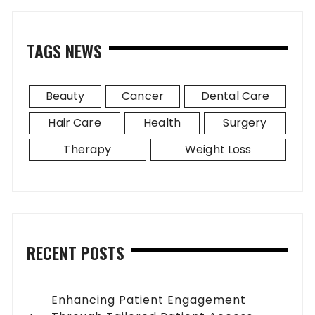
TAGS NEWS
Beauty
Cancer
Dental Care
Hair Care
Health
Surgery
Therapy
Weight Loss
RECENT POSTS
Enhancing Patient Engagement