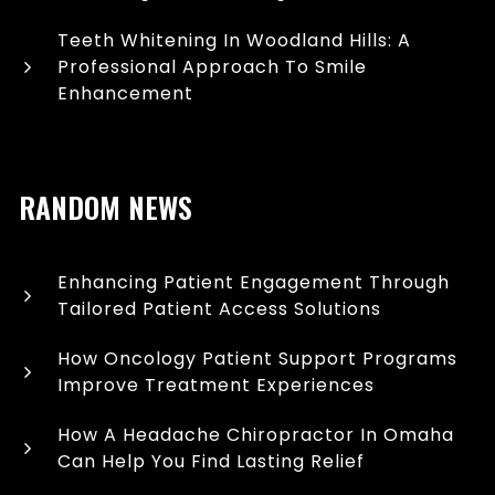
Teeth Whitening In Woodland Hills: A
Professional Approach To Smile
Enhancement
RANDOM NEWS
Enhancing Patient Engagement Through
Tailored Patient Access Solutions
How Oncology Patient Support Programs
Improve Treatment Experiences
How A Headache Chiropractor In Omaha
Can Help You Find Lasting Relief