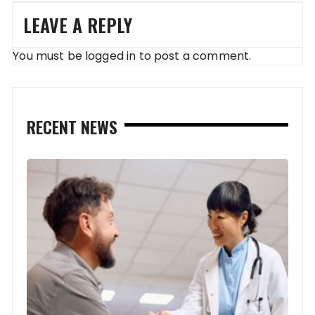
LEAVE A REPLY
You must be
logged in
to post a comment.
RECENT NEWS