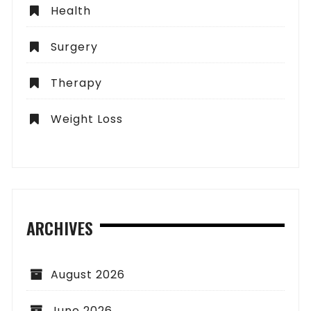
Health
Surgery
Therapy
Weight Loss
ARCHIVES
August 2026
June 2026