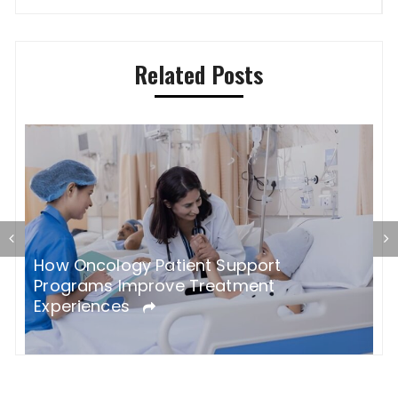
navigation
Related Posts
How Oncology Patient Support
h
H
Programs Improve Treatment
C
Experiences