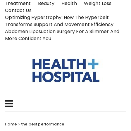
Skip
Treatment
Beauty
Health
Weight Loss
to
Contact Us
content
Optimizing Hypertrophy: How The Hyperbelt
Transforms Support And Movement Efficiency
Abdomen Liposuction Surgery For A Slimmer And
More Confident You
Home
the best performance