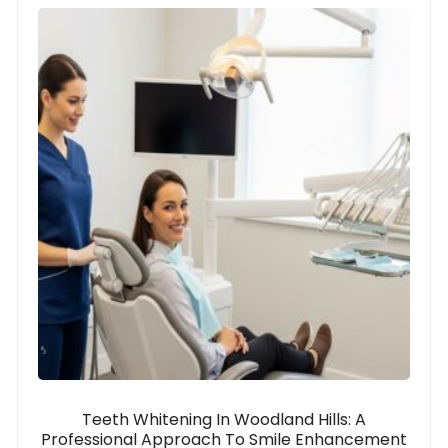
Teeth Whitening In Woodland Hills: A
Professional Approach To Smile Enhancement