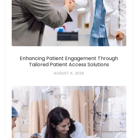
Enhancing Patient Engagement Through
Tailored Patient Access Solutions
AUGUST 4, 2026